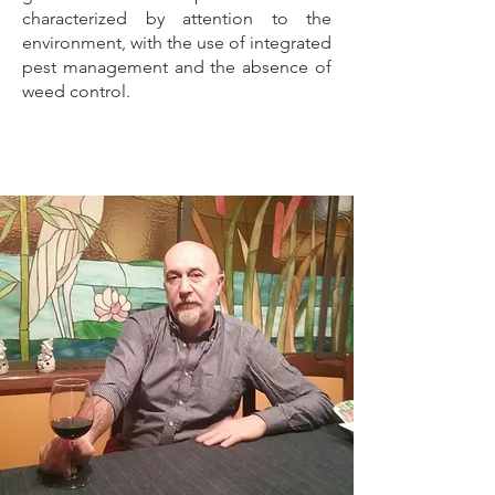
characterized by attention to the
environment, with the use of integrated
pest management and the absence of
weed control.