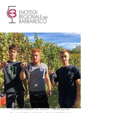
BARACCO PIETRO
Località Balluri 21, 12057 Neive (CN)