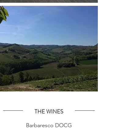
THE WINES
Barbaresco DOCG