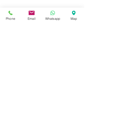
Phone
Email
Whatsapp
Map