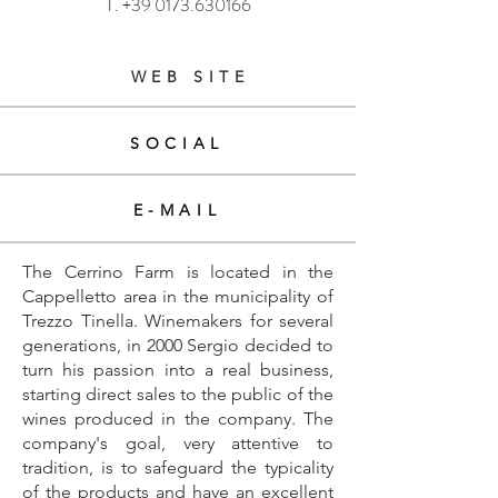
T.
+39 0173.630166
WEB SITE
SOCIAL
E-MAIL
The Cerrino Farm is located in the
Cappelletto area in the municipality of
Trezzo Tinella. Winemakers for several
generations, in 2000 Sergio decided to
turn his passion into a real business,
starting direct sales to the public of the
wines produced in the company. The
company's goal, very attentive to
tradition, is to safeguard the typicality
of the products and have an excellent