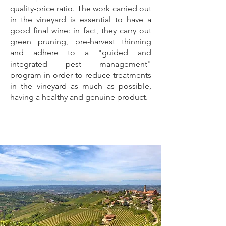
quality-price ratio. The work carried out
in the vineyard is essential to have a
good final wine: in fact, they carry out
green pruning, pre-harvest thinning
and adhere to a "guided and
integrated pest management"
program in order to reduce treatments
in the vineyard as much as possible,
having a healthy and genuine product.