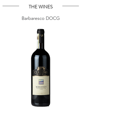
THE WINES
Barbaresco DOCG