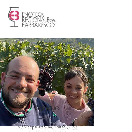
CERRINO
Via Cappelletto 54, Trezzo (CN)