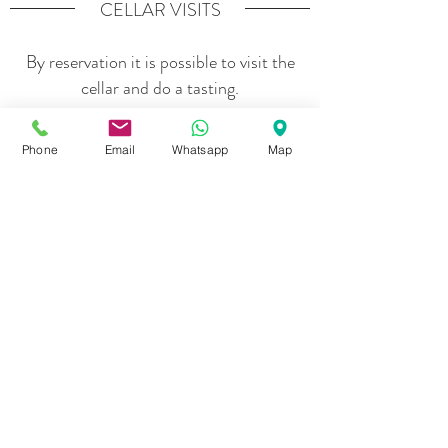
CELLAR VISITS
By reservation it is possible to visit the
cellar and do a tasting.
Phone
Email
Whatsapp
Map