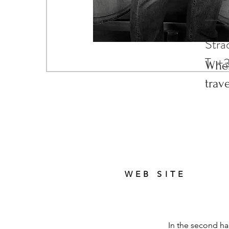
trav
Stra
T. +
Wher
trav
WEB SITE
In the second ha