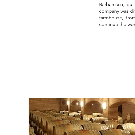
Barbaresco, but
company was div
farmhouse, fro
continue the wor