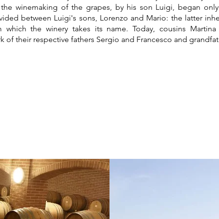
 the winemaking of the grapes, by his son Luigi, began only 
ided between Luigi's sons, Lorenzo and Mario: the latter inh
m which the winery takes its name. Today, cousins Martin
k of their respective fathers Sergio and Francesco and grandfat