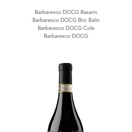
Barbaresco DOCG Basarin
Barbaresco DOCG Bric Balin
Barbaresco DOCG Cole
Barbaresco DOCG