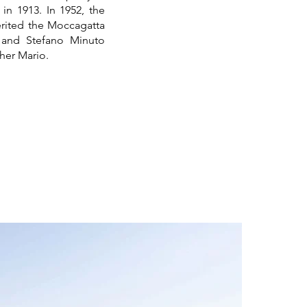
in 1913. In 1952, the
erited the Moccagatta
a and Stefano Minuto
her Mario.