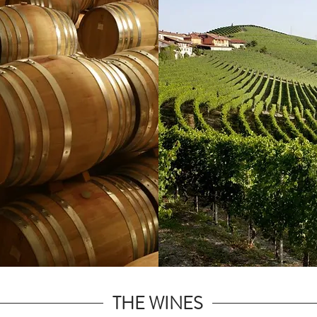
THE WINES