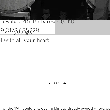
el with all your heart
da Rabajà 46, Barbaresco (CN)
39 0173 635228
ever you go,
el with all your heart
SOCIAL
lf of the 19th century, Giovanni Minuto already owned vineyards 