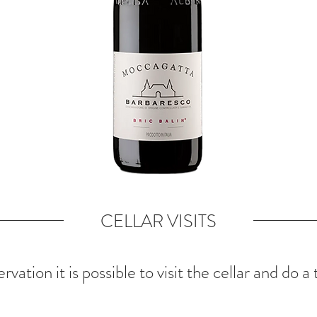
CELLAR VISITS
rvation it is possible to visit the cellar and do a 