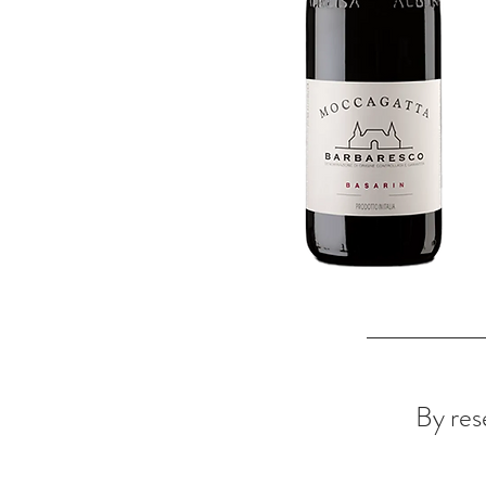
By rese