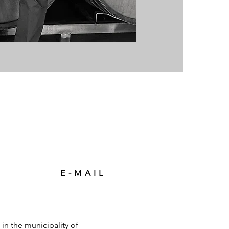
E-MAIL
in the municipality of