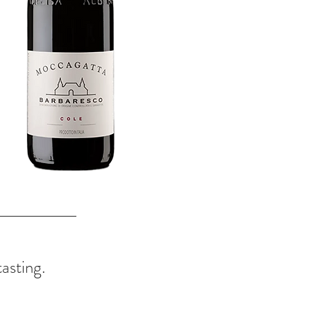
tasting.