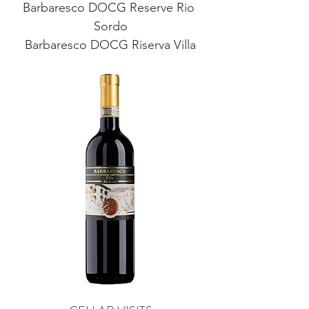
Barbaresco DOCG Reserve Rio 
Sordo
Barbaresco DOCG Riserva Villa