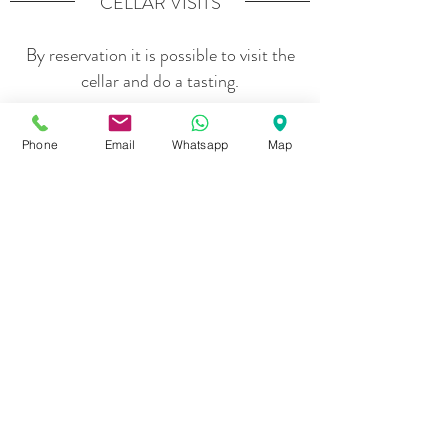
CELLAR VISITS
By reservation it is possible to visit the
cellar and do a tasting.
Phone
Email
Whatsapp
Map