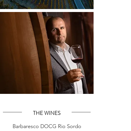
THE WINES
Barbaresco DOCG Rio Sordo