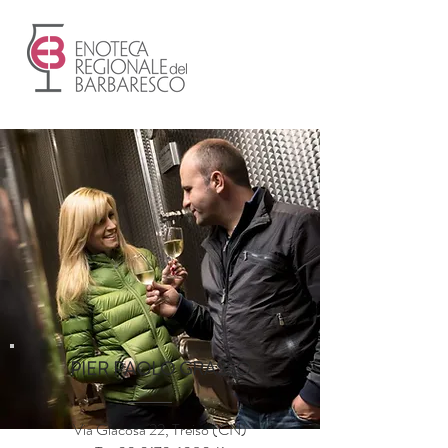
PIER PAOLO GRASSO
Via Giacosa 22, Treiso (CN)