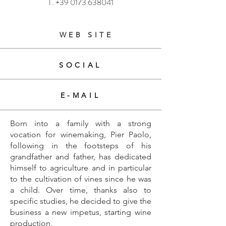
T.
+39 0173 638041
WEB SITE
SOCIAL
E-MAIL
Born into a family with a strong
vocation for winemaking, Pier Paolo,
following in the footsteps of his
grandfather and father, has dedicated
himself to agriculture and in particular
to the cultivation of vines since he was
a child. Over time, thanks also to
specific studies, he decided to give the
business a new impetus, starting wine
production.