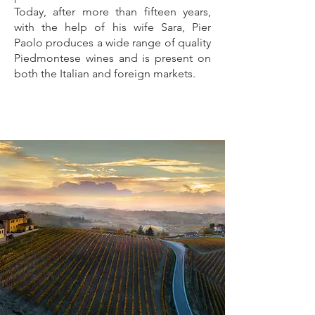
Today, after more than fifteen years,
with the help of his wife Sara, Pier
Paolo produces a wide range of quality
Piedmontese wines and is present on
both the Italian and foreign markets.