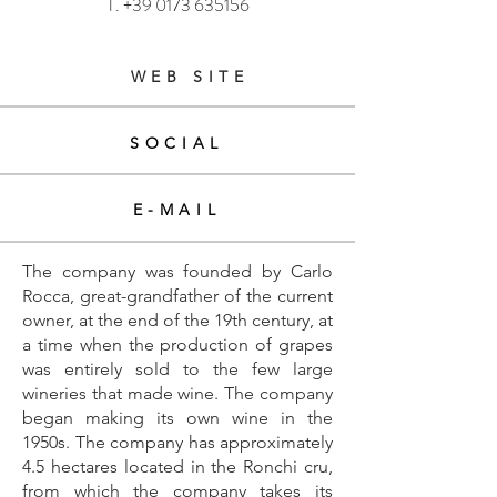
T.
+39 0173 635156
WEB SITE
SOCIAL
E-MAIL
The company was founded by Carlo
Rocca, great-grandfather of the current
owner, at the end of the 19th century, at
a time when the production of grapes
was entirely sold to the few large
wineries that made wine. The company
began making its own wine in the
1950s. The company has approximately
4.5 hectares located in the Ronchi cru,
from which the company takes its