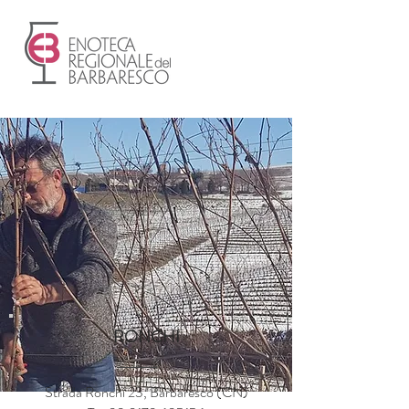
RONCHI
Strada Ronchi 23, Barbaresco (CN)