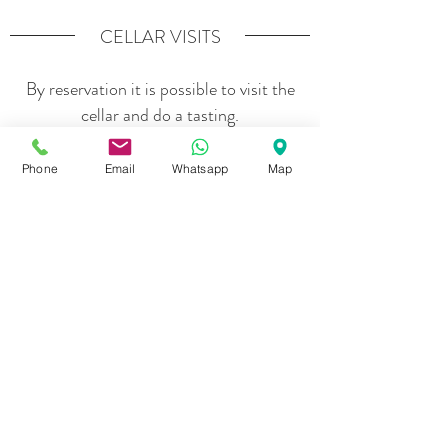
CELLAR VISITS
By reservation it is possible to visit the
cellar and do a tasting.
Phone
Email
Whatsapp
Map