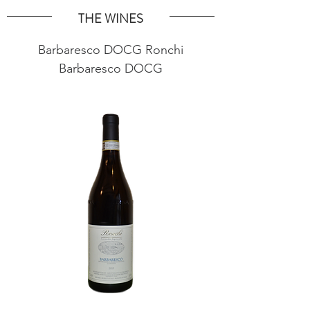
THE WINES
Barbaresco DOCG Ronchi
Barbaresco DOCG