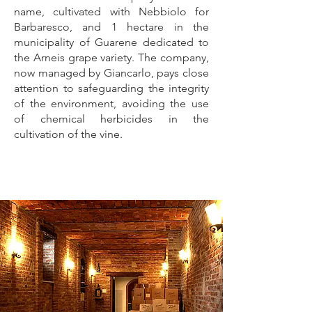
name, cultivated with Nebbiolo for
Barbaresco, and 1 hectare in the
municipality of Guarene dedicated to
the Arneis grape variety. The company,
now managed by Giancarlo, pays close
attention to safeguarding the integrity
of the environment, avoiding the use
of chemical herbicides in the
cultivation of the vine.