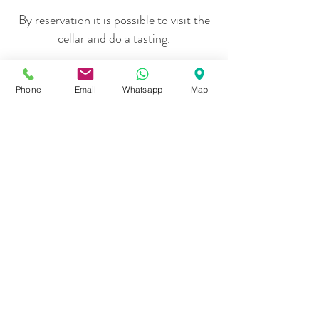
By reservation it is possible to visit the
cellar and do a tasting.
Phone
Email
Whatsapp
Map