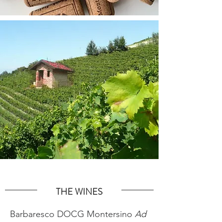
THE WINES
Barbaresco DOCG Montersino
Ad 