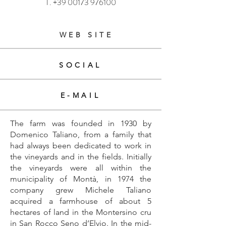
T.
+39 00173 976100
WEB SITE
SOCIAL
E-MAIL
The farm was founded in 1930 by
Domenico Taliano, from a family that
had always been dedicated to work in
the vineyards and in the fields. Initially
the vineyards were all within the
municipality of Montà, in 1974 the
company grew Michele Taliano
acquired a farmhouse of about 5
hectares of land in the Montersino cru
in San Rocco Seno d’Elvio. In the mid-