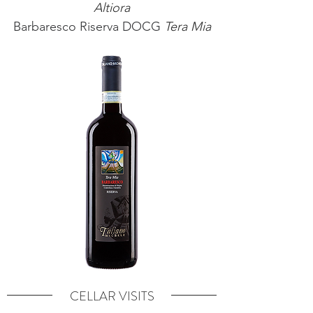
Altiora
Barbaresco Riserva DOCG
Tera Mia
CELLAR VISITS