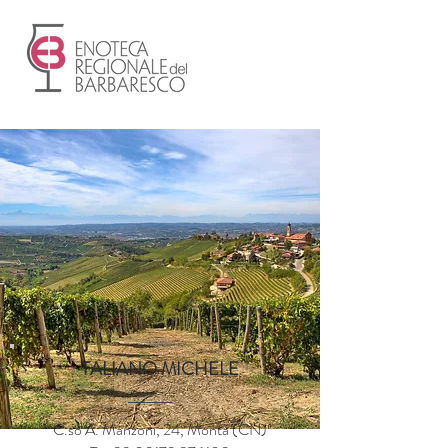
TALIANO MICHELE
C.so A. Manzoni, 24, Montà (CN)