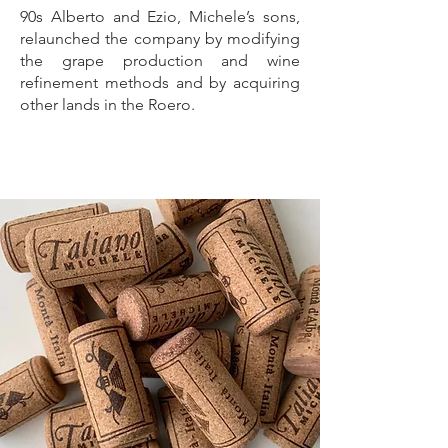
90s Alberto and Ezio, Michele’s sons,
relaunched the company by modifying
the grape production and wine
refinement methods and by acquiring
other lands in the Roero.