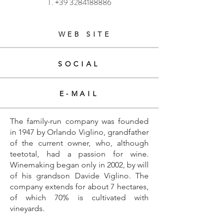
T.
+39 3284188886
WEB SITE
SOCIAL
E-MAIL
The family-run company was founded
in 1947 by Orlando Viglino, grandfather
of the current owner, who, although
teetotal, had a passion for wine.
Winemaking began only in 2002, by will
of his grandson Davide Viglino. The
company extends for about 7 hectares,
of which 70% is cultivated with
vineyards.