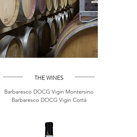
THE WINES
Barbaresco DOCG Vigin Montersino
Barbaresco DOCG Vigin Cottà