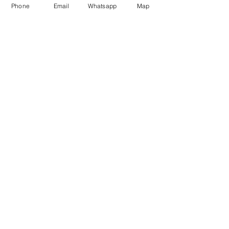
Phone
Email
Whatsapp
Map
ENOTECA REGIONALE
DEL BARBARESCO
Piazza del Municipio, 7