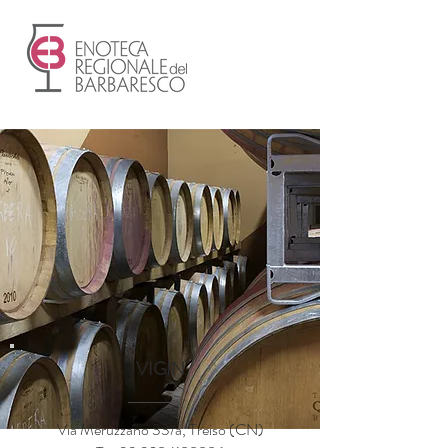
VIGIN
Via Meruzzano 33/a, Treiso (CN)