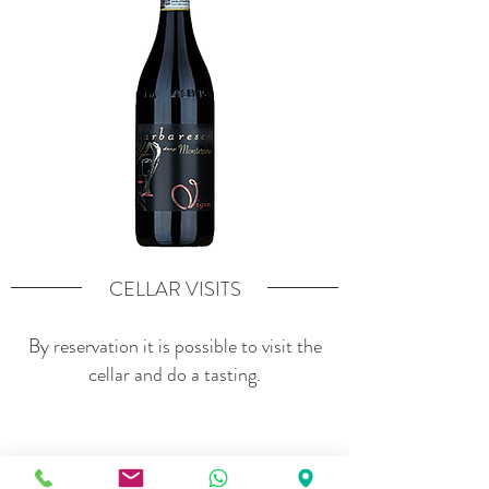
CELLAR VISITS
By reservation it is possible to visit the
cellar and do a tasting.