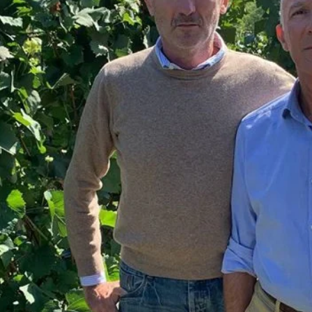
FORVILLE