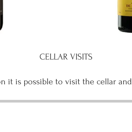
CELLAR VISITS
n it is possible to visit the cellar and