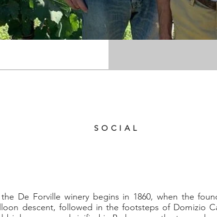
Torino 44, Barbaresco (CN)
39 0173 635140
SOCIAL
f the De Forville winery begins in 1860, when the fou
alloon descent, followed in the footsteps of Domizio Ca