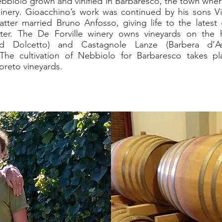
ebbiolo grown and vinified in Barbaresco, the town wher
winery. Gioacchino’s work was continued by his sons 
atter married Bruno Anfosso, giving life to the latest 
ter. The De Forville winery owns vineyards on the h
d Dolcetto) and Castagnole Lanze (Barbera d’A
The cultivation of Nebbiolo for Barbaresco takes pl
reto vineyards.