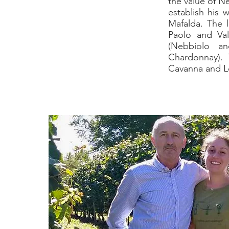
the value of N
establish his 
Mafalda. The l
Paolo and Val
(Nebbiolo an
Chardonnay). 
Cavanna and Lo