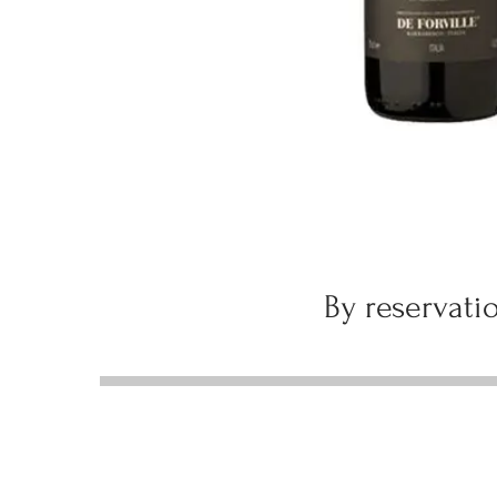
By reservatio