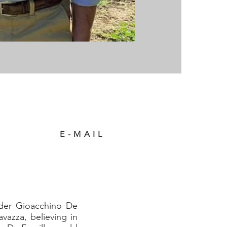
E-MAIL
nder Gioacchino De
vazza, believing in