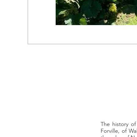
Via 
T. +
WEB SITE
The history o
Forville, of W