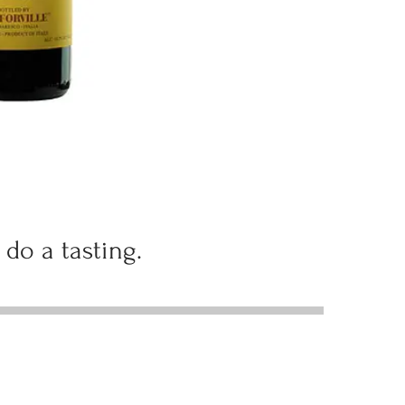
 do a tasting.