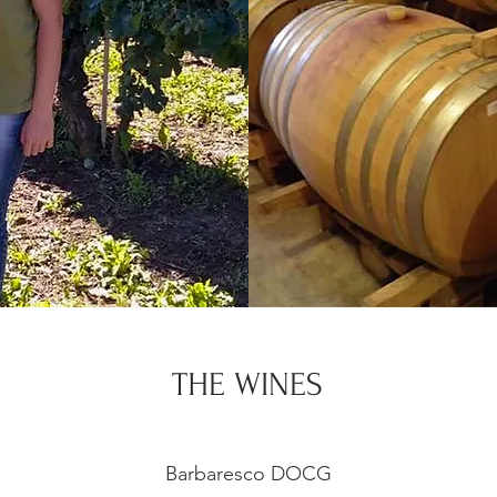
THE WINES
Barbaresco DOCG