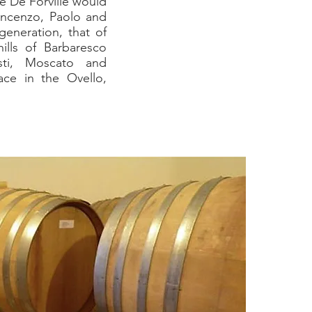
e De Forville would
Vincenzo, Paolo and
generation, that of
ills of Barbaresco
sti, Moscato and
ace in the Ovello,