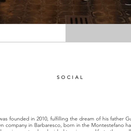
 Montestefano, 17 Barbaresco (CN)
39 0173 635040
SOCIAL
s founded in 2010, fulfilling the dream of his father G
wn company in Barbaresco, born in the Montestefano ham