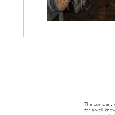
Loc.
T. +
WEB SITE
The company wa
for a well-kno