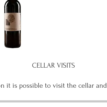
CELLAR VISITS
n it is possible to visit the cellar and