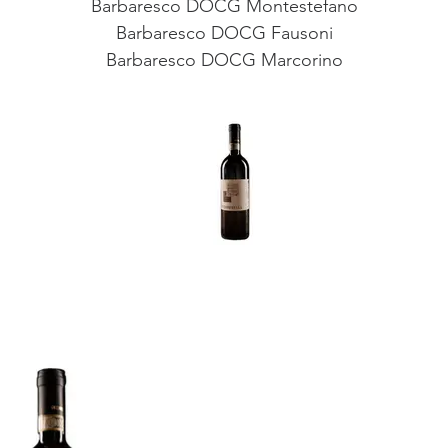
Barbaresco DOCG Montestefano
Barbaresco DOCG Fausoni
Barbaresco DOCG Marcorino