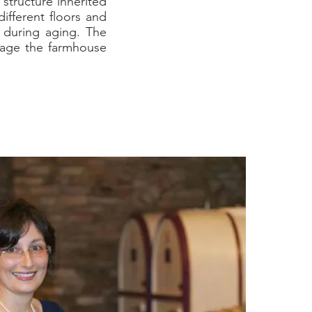
 structure inherited
ifferent floors and
s during aging. The
nage the farmhouse