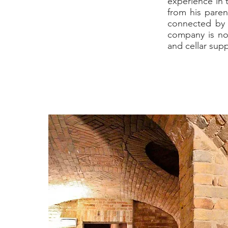
experience in t
from his paren
connected by s
company is no
and cellar sup