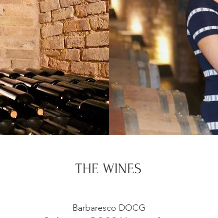
THE WINES
Barbaresco DOCG