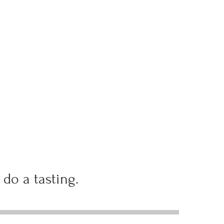
 do a tasting.