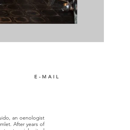
E-MAIL
uido, an oenologist
let. After years of