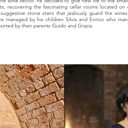
he wine sector, he decided to give new life to the small
ts, recovering the fascinating cellar rooms located on d
uggestive stone stairs that jealously guard the wine
w managed by his children Silvia and Enrico who ma
ported by their parents Guido and Grazia.