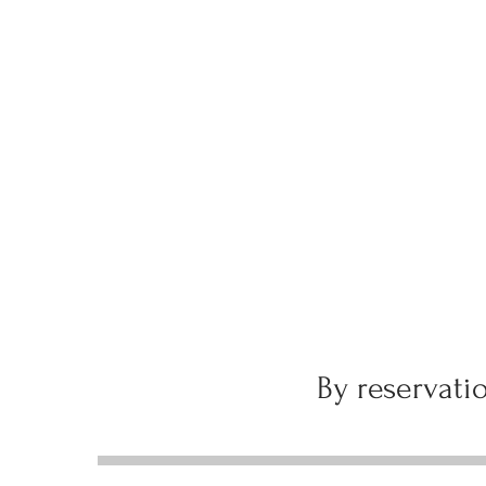
By reservatio