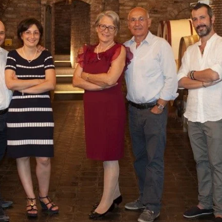
DO RIVELLA