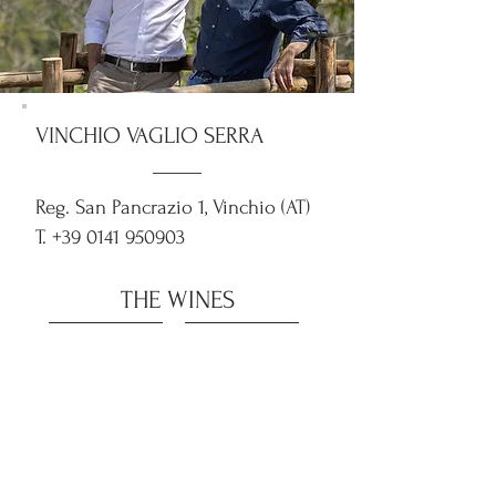
VINCHIO VAGLIO SERRA
Reg. San Pancrazio 1, Vinchio (AT)
T.
+39 0141 950903
THE WINES