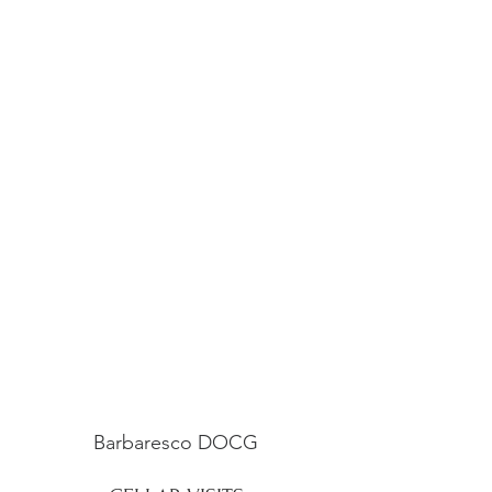
Barbaresco DOCG