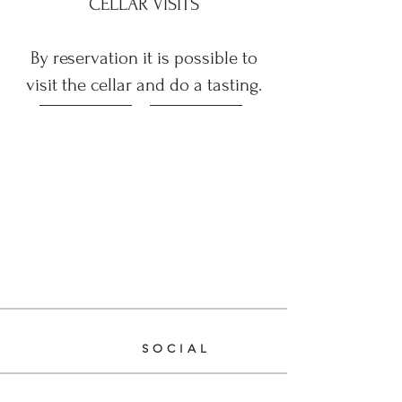
CELLAR VISITS
By reservation it is possible to
visit the cellar and do a tasting.
WEB SITE
SOCIAL