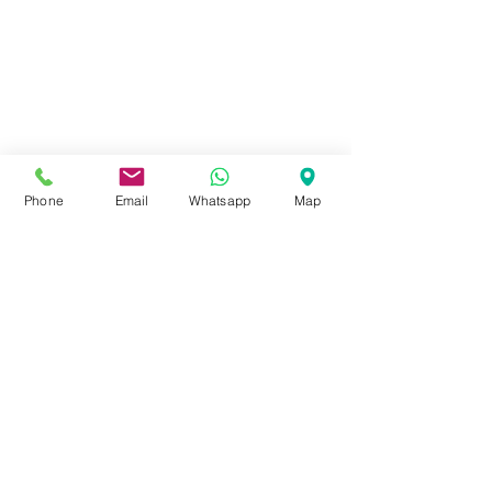
Phone
Email
Whatsapp
Map