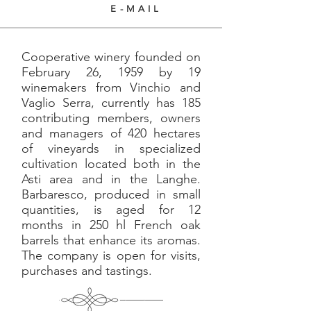
E-MAIL
Cooperative winery founded on
February 26, 1959 by 19
winemakers from Vinchio and
Vaglio Serra, currently has 185
contributing members, owners
and managers of 420 hectares
of vineyards in specialized
cultivation located both in the
Asti area and in the Langhe.
Barbaresco, produced in small
quantities, is aged for 12
months in 250 hl French oak
barrels that enhance its aromas.
The company is open for visits,
purchases and tastings.