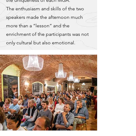
the uniqueness of each MGA.
The enthusiasm and skills of the two
speakers made the afternoon much
more than a “lesson” and the
enrichment of the participants was not
only cultural but also emotional.