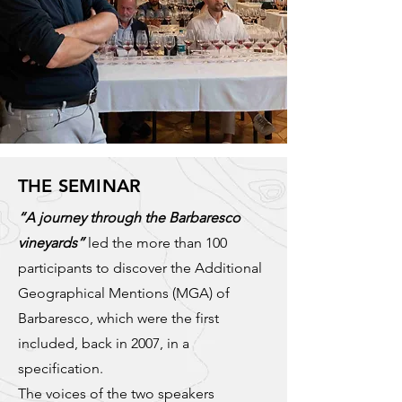
THE SEMINAR
“A journey through the Barbaresco
vineyards”
led the more than 100
participants to discover the Additional
Geographical Mentions (MGA) of
Barbaresco, which were the first
included, back in 2007, in a
specification.
The voices of the two speakers