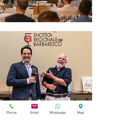
Phone
Email
Whatsapp
Map