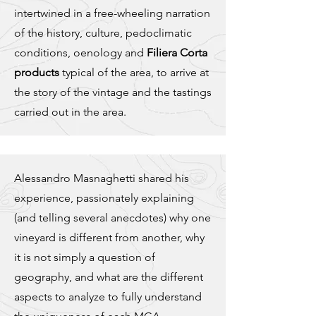
intertwined in a free-wheeling narration
of the history, culture, pedoclimatic
conditions, oenology and
Filiera Corta
products
typical of the area, to arrive at
the story of the vintage and the tastings
carried out in the area.
Alessandro Masnaghetti shared his
experience, passionately explaining
(and telling several anecdotes) why one
vineyard is different from another, why
it is not simply a question of
geography, and what are the different
aspects to analyze to fully understand