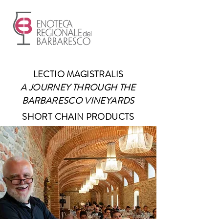
LECTIO MAGISTRALIS
A JOURNEY THROUGH THE
BARBARESCO VINEYARDS
SHORT CHAIN PRODUCTS