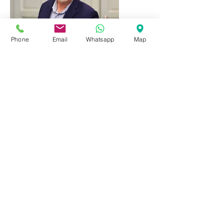
Phone
Email
Whatsapp
Map
ENOTECA REGIONALE
DEL BARBARESCO
Piazza del Municipio, 7
12050 Barbaresco - CN - Italy
Tel:
+39 0173 635251
Mob.:
+39 371 4696545