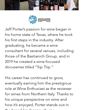
Jeff Porter’s passion for wine began in
his home state of Texas, where he took
his first steps in the industry. After
graduating, he became a wine
consultant for several venues, including
those of the Bastianich Group, and in
2019 he created a wine-focused
docuseries titled “Sip Trip.”
His career has continued to grow,
eventually earning him the prestigious
role at Wine Enthusiast as the reviewer
for wines from Northern Italy. Thanks to
his unique perspective on wine and
how it’s enjoyed, Porter stands out in