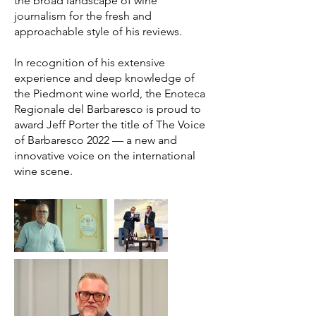
the broad landscape of wine
journalism for the fresh and
approachable style of his reviews.
In recognition of his extensive
experience and deep knowledge of
the Piedmont wine world, the Enoteca
Regionale del Barbaresco is proud to
award Jeff Porter the title of The Voice
of Barbaresco 2022 — a new and
innovative voice on the international
wine scene.