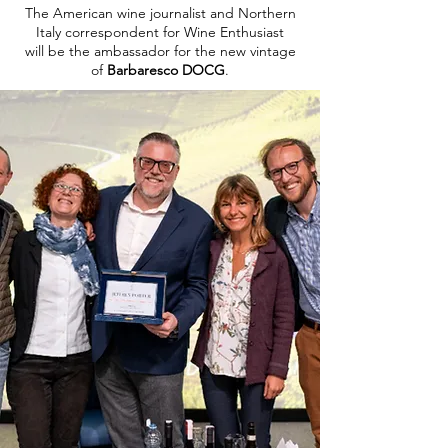
The American wine journalist and Northern
Italy correspondent for Wine Enthusiast
will be the ambassador for the new vintage
of
Barbaresco DOCG
.