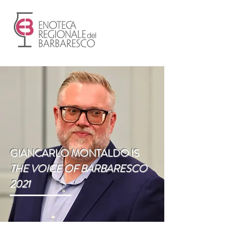
GIANCARLO MONTALDO IS
THE VOICE OF BARBARESCO
2021