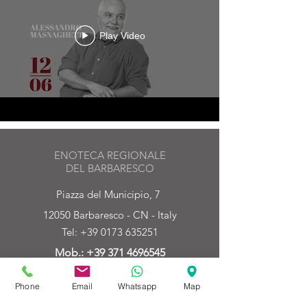
Play Video
ENOTECA REGIONALE
DEL BARBARESCO
Piazza del Municipio, 7
12050 Barbaresco - CN - Italy
Tel:
+39 0173 635251
Mob.:
+39 371 4696545
enoteca@enotecadelbarbaresco.it
Phone
Email
Whatsapp
Map
PEC
enotecadelbarbaresco@legalmail.it