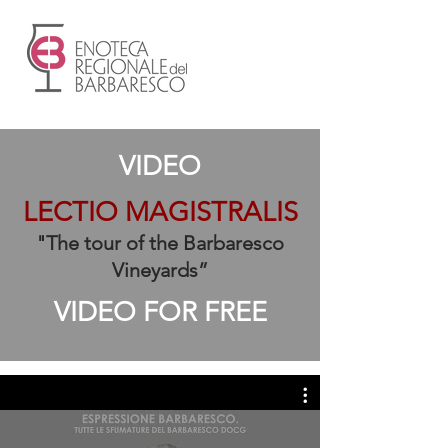
VIDEO
LECTIO MAGISTRALIS
"The tour of the Barbaresco
Vineyards”
VIDEO FOR FREE