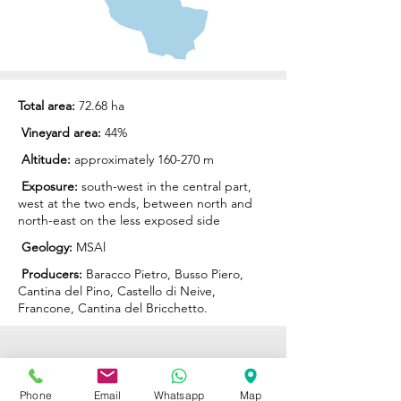
Total area:
72.68 ha
Vineyard area:
44%
Altitude:
approximately 160-270 m
Exposure:
south-west in the central part,
west at the two ends, between north and
north-east on the less exposed side
Geology:
MSAl
Producers:
Baracco Pietro
,
Busso Piero
,
Cantina del Pino
,
Castello di Neive
,
Francone
,
Cantina del Bricchetto
.
ENOTECA REGIONALE
Phone
Email
Whatsapp
Map