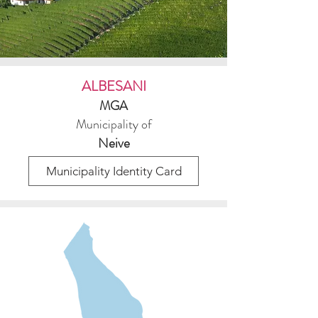
ALBESANI
MGA
Municipality of
Neive
Municipality Identity Card