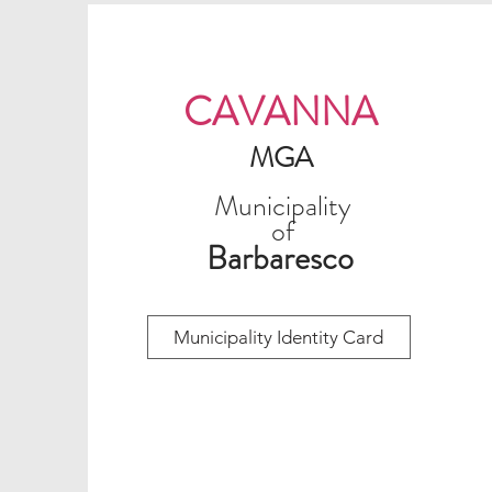
CAVANNA
MGA
Municipality
of
Barbaresco
Municipality Identity Card