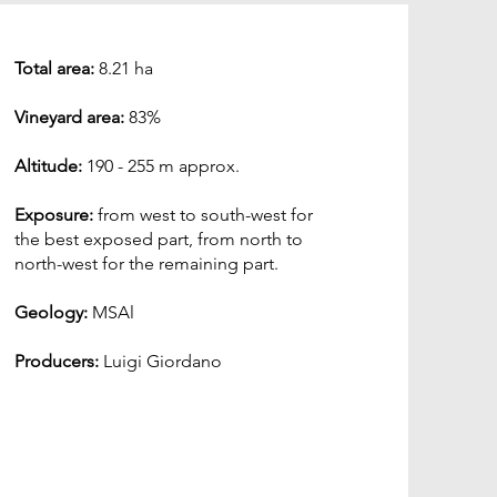
Total area:
8.21 ha
Vineyard area:
83%
Altitude:
190 - 255 m approx.
Exposure:
from west to south-west for
the best exposed part, from north to
north-west for the remaining part.
Geology:
MSAl
Producers:
Luigi Giordano