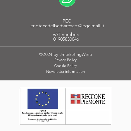
PEC
enotecadelbarbaresco@legalmail.it
VAT number:
01905830046
©2024 by JmarketingWine
Privacy Policy
Cookie
Policy
Newsletter
information