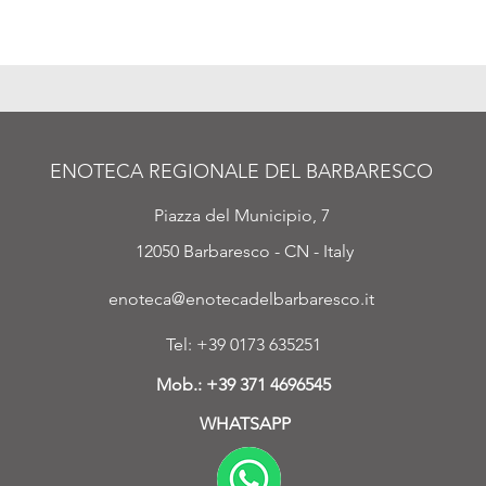
ENOTECA REGIONALE DEL BARBARESCO
Piazza del Municipio, 7
12050 Barbaresco - CN - Italy
enoteca@enotecadelbarbaresco.it
Tel: +39 0173 635251
Mob.:
+39 371 4696545
WHATSAPP