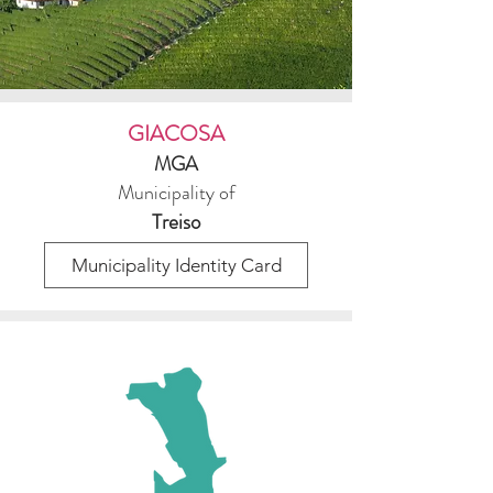
GIACOSA
MGA
Municipality of
Treiso
Municipality Identity Card