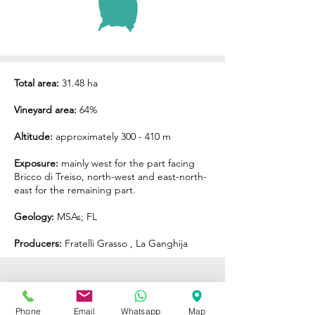
Total area:
31.48 ha
Vineyard area:
64%
Altitude:
approximately 300 - 410 m
Exposure:
mainly west for the part facing
Bricco di Treiso, north-west and east-north-
east for the remaining part.
Geology:
MSAs; FL
Producers:
Fratelli Grasso
,
La Ganghija
ENOTECA REGIONALE
Phone
Email
Whatsapp
Map