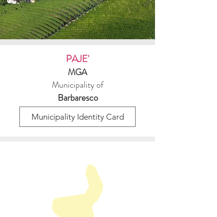
PAJE'
MGA
Municipality of
Barbaresco
Municipality Identity Card