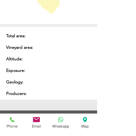
Total area:
Vineyard area:
Altitude:
Exposure:
Geology:
Producers:
ENOTECA REGIONALE
Phone
Email
Whatsapp
Map
DEL BARBARESCO