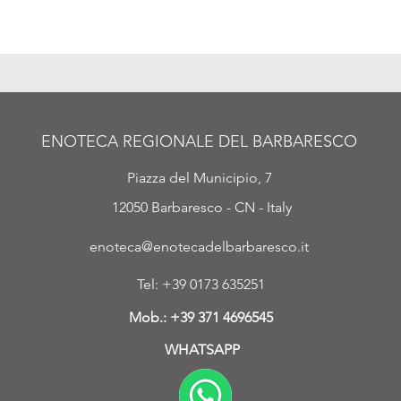
ENOTECA REGIONALE DEL BARBARESCO
Piazza del Municipio, 7
12050 Barbaresco - CN - Italy
enoteca@enotecadelbarbaresco.it
Tel: +39 0173 635251
Mob.:
+39 371 4696545
WHATSAPP