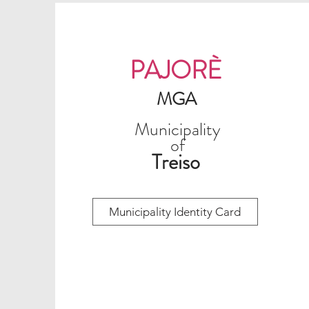
PAJORÈ
MGA
Municipality
of
Treiso
Municipality Identity Card