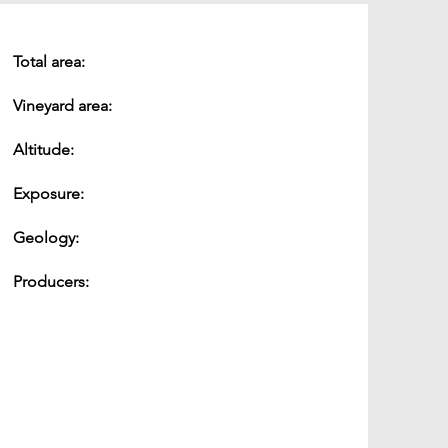
Total area:
Vineyard area:
Altitude:
Exposure:
Geology:
Producers: