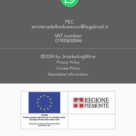
PEC
enotecadelbarbaresco@legalmail.it
VAT number:
01905830046
©2024 by JmarketingWine
Privacy Policy
Cookie
Policy
Newsletter
information