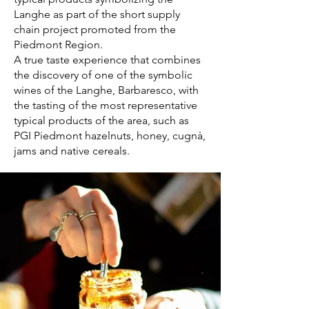
Langhe as part of the short supply
chain project promoted from the
Piedmont Region.
A true taste experience that combines
the discovery of one of the symbolic
wines of the Langhe, Barbaresco, with
the tasting of the most representative
typical products of the area, such as
PGI Piedmont hazelnuts, honey, cugnà,
jams and native cereals.