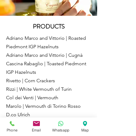
PRODUCTS
Adriano Marco and Vittorio | Roasted
Piedmont IGP Hazelnuts
Adriano Marco and Vittorio | Cugnà
Cascina Rabaglio | Toasted Piedmont
IGP Hazelnuts
Rivetto | Corn Crackers
Rizzi | White Vermouth of Turin
Col dei Venti | Vermouth
Marolo | Vermouth di Torino Rosso
D.co Ulrich
Masseria | Toasted hazelnut from the
Phone
Email
Whatsapp
Map
Langhe