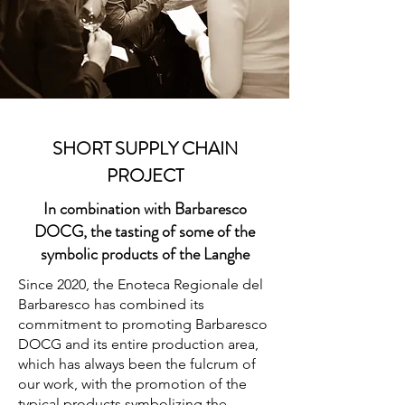
SHORT SUPPLY CHAIN
PROJECT
In combination with Barbaresco
DOCG, the tasting of some of the
symbolic products of the Langhe
Since 2020, the Enoteca Regionale del
Barbaresco has combined its
commitment to promoting Barbaresco
DOCG and its entire production area,
which has always been the fulcrum of
our work, with the promotion of the
typical products symbolizing the