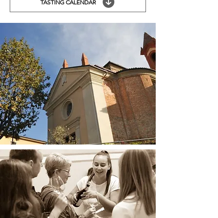
TASTING CALENDAR