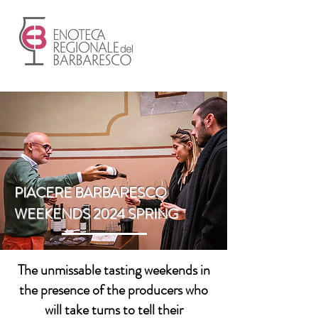
PIACERE BARBARESCO
WEEKENDS 2024 SPRING
The unmissable tasting weekends in
the presence of the producers who
will take turns to tell their