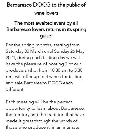
Barbaresco DOCG to the public of
wine lovers
The most awaited event by all
Barbaresco lovers returns in its spring
guise!
For the spring months, starting from
Saturday 30 March until Sunday 26 May
2024, during each tasting day we will
have the pleasure of hosting 2 of our
producers who, from 10.30 am to 5.30
pm, will offer up to 4 wines for tasting
and sale Barbaresco DOCG each
different.
Each meeting will be the perfect
opportunity to learn about Barbaresco,
the territory and the tradition that have
made it great through the words of
those who produce it, in an intimate