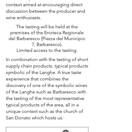
context aimed at encouraging direct
discussion between the producer and
wine enthusiasts.
The tasting will be held at the
premises of the Enoteca Regionale
del Barbaresco (Piazza del Municipio
7, Barbaresco).
Limited access to the tasting.
In combination with the tasting of short
supply chain products, typical products
symbolic of the Langhe. A true taste
experience that combines the
discovery of one of the symbolic wines
of the Langhe such as Barbaresco with
the tasting of the most representative
typical products of the area, all in a
unique context such as the church of
San Donato which hosts us.