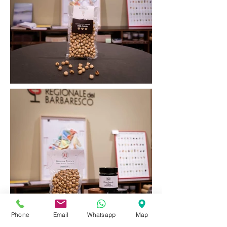
Phone
Email
Whatsapp
Map