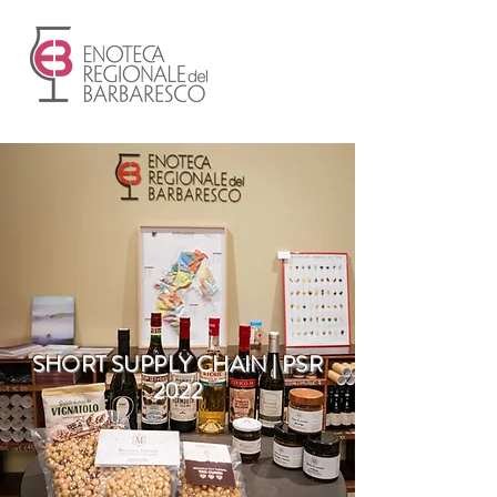
SHORT SUPPLY CHAIN | PSR
2022