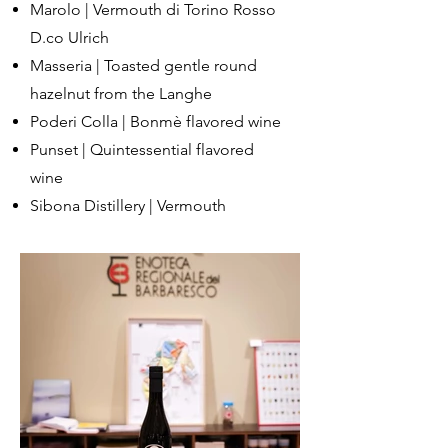
Marolo | Vermouth di Torino Rosso
D.co Ulrich
Masseria | Toasted gentle round
hazelnut from the Langhe
Poderi Colla | Bonmè flavored wine
Punset | Quintessential flavored
wine
Sibona Distillery | Vermouth