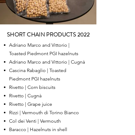
SHORT CHAIN PRODUCTS 2022
Adriano Marco and Vittorio |
Toasted Piedmont PGI hazelnuts
Adriano Marco and Vittorio | Cugnà
Cascina Rabaglio | Toasted
Piedmont PGI hazelnuts
Rivetto | Corn biscuits
Rivetto | Cugnà
Rivetto | Grape juice
Rizzi | Vermouth di Torino Bianco
Col dei Venti | Vermouth
Baracco | Hazelnuts in shell