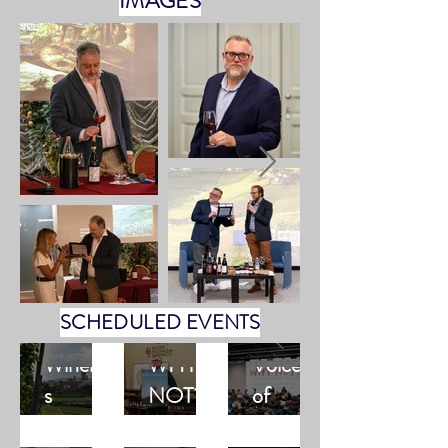
IMAGES
SCHEDULED EVENTS
Winerie
WHY
Voices
s
NOT?
of
availabili
with
Barbare