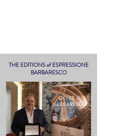
THE EDITIONS of ESPRESSIONE
BARBARESCO