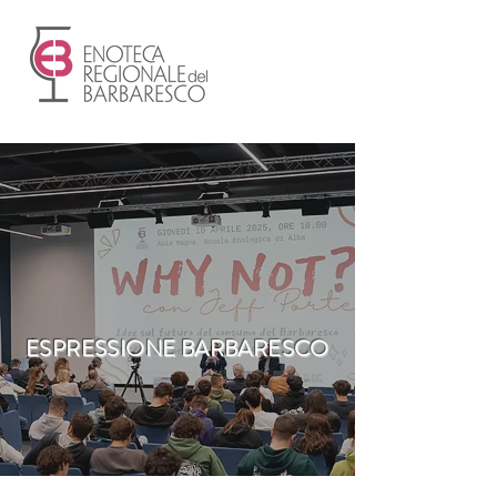
ESPRESSIONE BARBARESCO